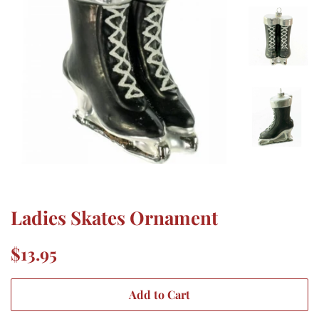
Ladies Skates Ornament
Regular
Sale
$13.95
price
price
Add to Cart