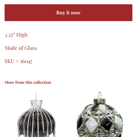
Buy it now
3.25” High
Made of Glass
SKU # 16047
More from this collection