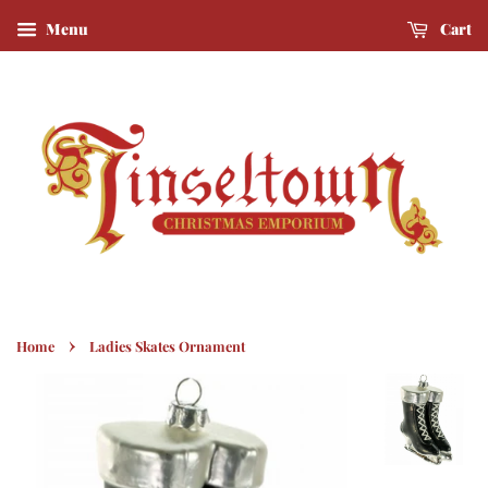
Menu
Cart
›
Home
Ladies Skates Ornament