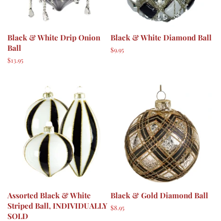
Black & White Drip Onion
Black & White Diamond Ball
Ball
Regular
$9.95
price
Regular
$13.95
price
Assorted Black & White
Black & Gold Diamond Ball
Striped Ball, INDIVIDUALLY
Regular
$8.95
SOLD
price