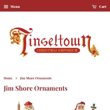
Menu
Cart
›
Home
Jim Shore Ornaments
Jim Shore Ornaments