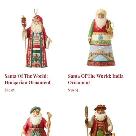
Santa Of The World:
Santa Of The World: India
Hungarian Ornament
Ornament
Regular
$39.95
Regular
$39.95
price
price