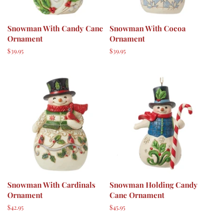
Snowman With Candy Cane
Snowman With Cocoa
Ornament
Ornament
Regular
$39.95
Regular
$39.95
price
price
Snowman With Cardinals
Snowman Holding Candy
Ornament
Cane Ornament
Regular
$42.95
Regular
$45.95
price
price