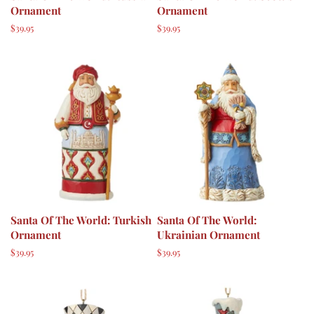
Ornament
Ornament
Regular
$39.95
Regular
$39.95
price
price
Santa Of The World: Turkish
Santa Of The World:
Ornament
Ukrainian Ornament
Regular
$39.95
Regular
$39.95
price
price