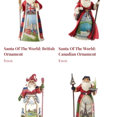
Santa Of The World: British
Santa Of The World:
Ornament
Canadian Ornament
Regular
$39.95
Regular
$39.95
price
price