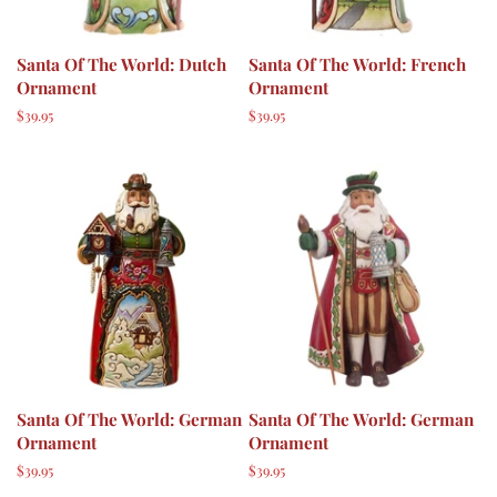
Santa Of The World: Dutch
Santa Of The World: French
Ornament
Ornament
Regular
$39.95
Regular
$39.95
price
price
Santa Of The World: German
Santa Of The World: German
Ornament
Ornament
Regular
$39.95
Regular
$39.95
price
price