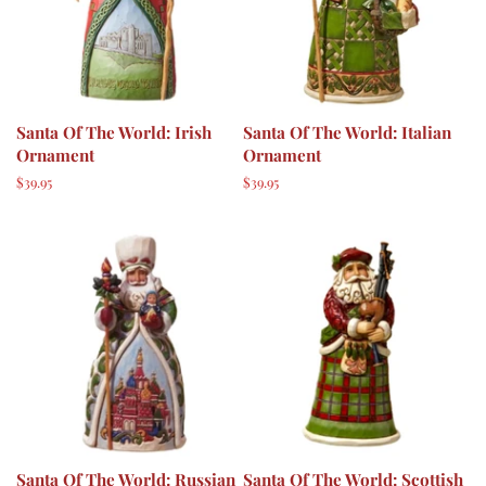
Santa Of The World: Irish
Santa Of The World: Italian
Ornament
Ornament
Regular
$39.95
Regular
$39.95
price
price
Santa Of The World: Russian
Santa Of The World: Scottish