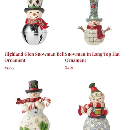
Highland Glen Snowman Bell
Snowman In Long Top Hat
Ornament
Ornament
Regular
$45.95
Regular
$45.95
price
price