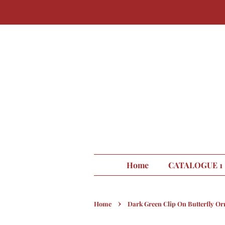
Home
CATALOGUE 1
›
Home
Dark Green Clip On Butterfly O