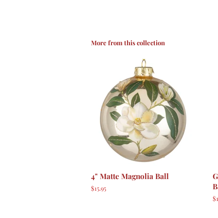
More from this collection
4" Matte Magnolia Ball
G
B
Regular
$15.95
price
R
$1
p