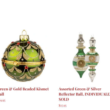
reen & Gold Beaded Kismet
Assorted Green & Silver
all
Reflector Ball, INDIVIDUAL
SOLD
egular
9.95
rice
Regular
$17.95
price