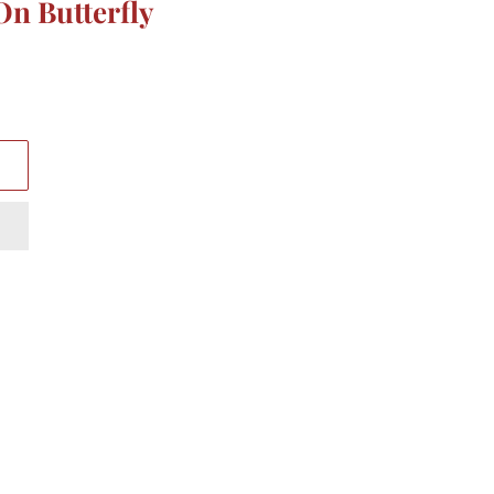
On Butterfly