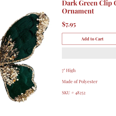
Dark Green Clip 
Ornament
Regular
Sale
$7.95
price
price
Add to Cart
7" High
Made of Polyester
SKU # 48252