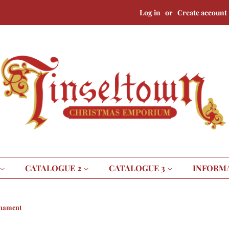
Log in
or
Create account
CATALOGUE 2
CATALOGUE 3
INFORM
rnament