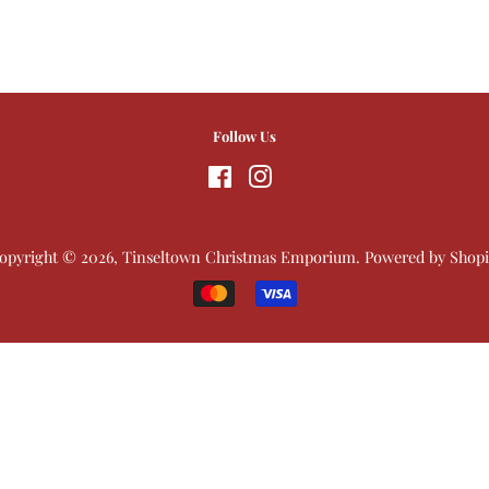
Follow Us
Facebook
Instagram
opyright © 2026,
Tinseltown Christmas Emporium
.
Powered by Shopi
Payment
icons