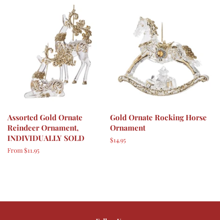
Assorted Gold Ornate
Gold Ornate Rocking Horse
Reindeer Ornament,
Ornament
INDIVIDUALLY SOLD
Regular
$14.95
price
From $11.95