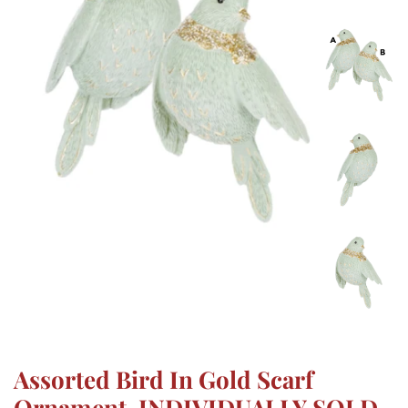
Assorted Bird In Gold Scarf
Ornament, INDIVIDUALLY SOLD