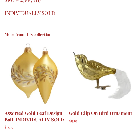
INDIVIDUALLY SOLD
More from this collection
Assorted Gold Leaf Design
Gold Clip On Bird Ornament
Ball, INDIVIDUALLY SOLD
Regular
$9.95
price
Regular
$9.95
price