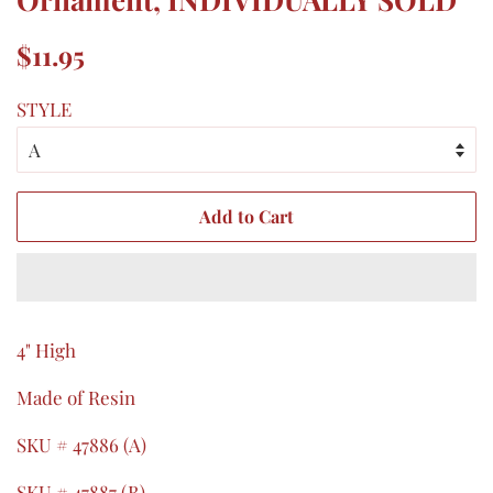
Regular
Sale
$11.95
price
price
STYLE
Add to Cart
4" High
Made of Resin
SKU # 47886 (A)
SKU # 47887 (B)