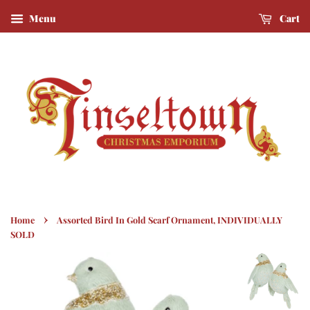
Menu
Cart
›
Home
Assorted Bird In Gold Scarf Ornament, INDIVIDUALLY
SOLD