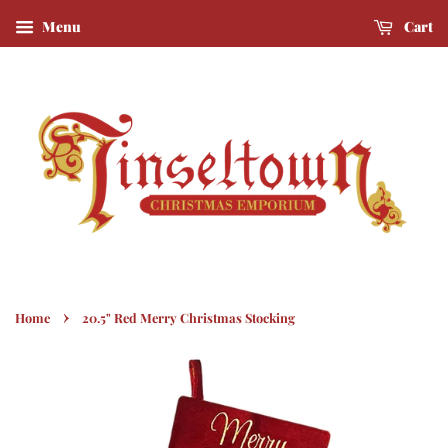
Menu
Cart
›
Home
20.5" Red Merry Christmas Stocking