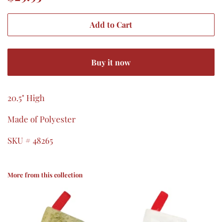
price
price
Add to Cart
Buy it now
20.5" High
Made of Polyester
SKU # 48265
More from this collection