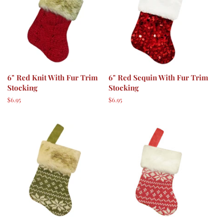
6" Red Knit With Fur Trim
6" Red Sequin With Fur Trim
Stocking
Stocking
Regular
$6.95
Regular
$6.95
price
price