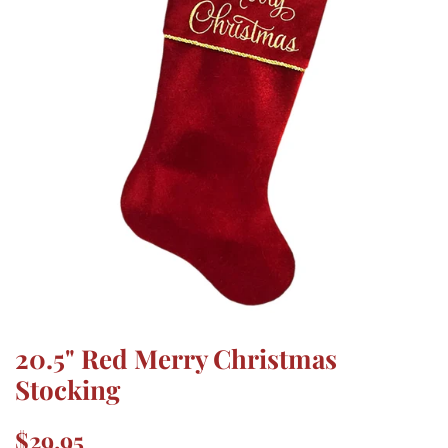
20.5" Red Merry Christmas
Stocking
Regular
Sale
$29.95