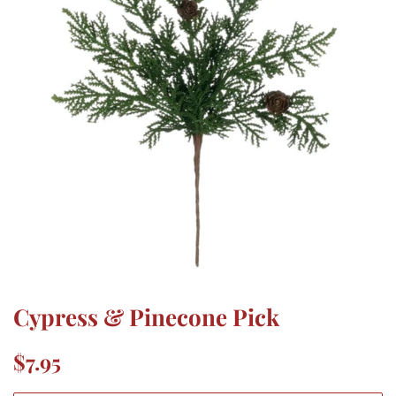
Cypress & Pinecone Pick
Regular
Sale
$7.95
price
price