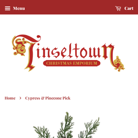
Menu
Cart
›
Home
Cypress & Pinecone Pick