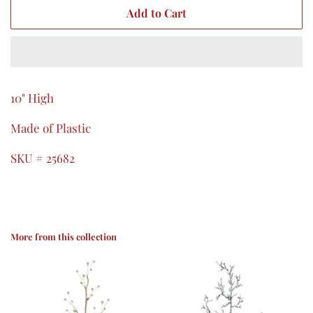
Add to Cart
10" High
Made of Plastic
SKU # 25682
More from this collection