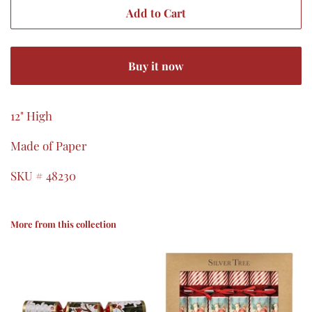
Add to Cart
Buy it now
12" High
Made of Paper
SKU # 48230
More from this collection