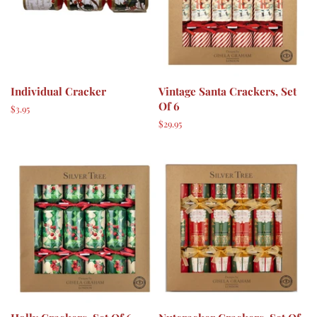
Individual Cracker
Vintage Santa Crackers, Set
Of 6
Regular
$3.95
price
Regular
$29.95
price