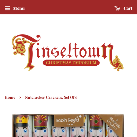
Menu
Cart
›
Home
Nutcracker Crackers, Set Of 6