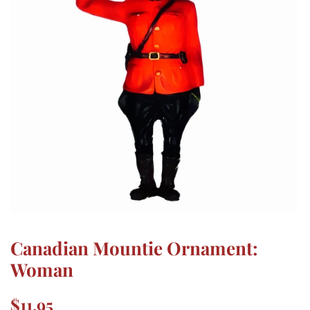
Canadian Mountie Ornament:
Woman
Regular
Sale
$11.95