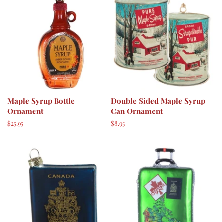
Maple Syrup Bottle
Double Sided Maple Syrup
Ornament
Can Ornament
Regular
$25.95
Regular
$8.95
price
price