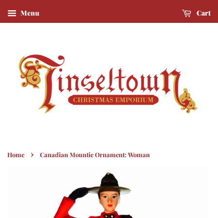
Menu
Cart
›
Home
Canadian Mountie Ornament: Woman