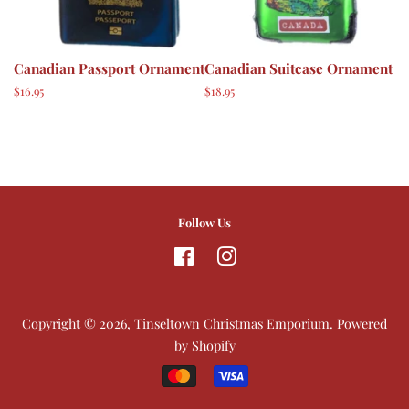
Canadian Passport Ornament
Canadian Suitcase Ornament
Regular
$16.95
Regular
$18.95
price
price
Follow Us
Facebook
Instagram
Copyright © 2026,
Tinseltown Christmas Emporium
.
Powered
by Shopify
Payment
icons