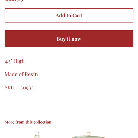
price
price
Add to Cart
Buy it now
4.5" High
Made of Resin
SKU # 30932
More from this collection