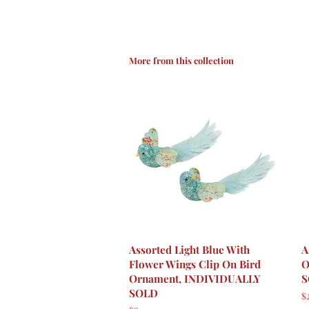
More from this collection
Assorted Light Blue With
A
Flower Wings Clip On Bird
O
Ornament, INDIVIDUALLY
S
SOLD
R
$2
p