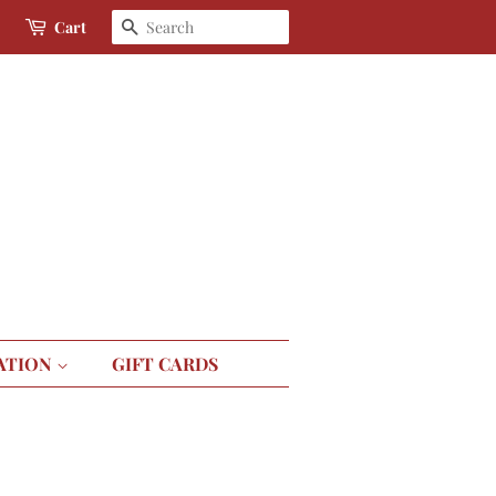
Search
Cart
ATION
GIFT CARDS