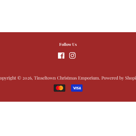
Follow Us
Facebook
Instagram
opyright © 2026,
Tinseltown Christmas Emporium
.
Powered by Shopi
Payment
icons