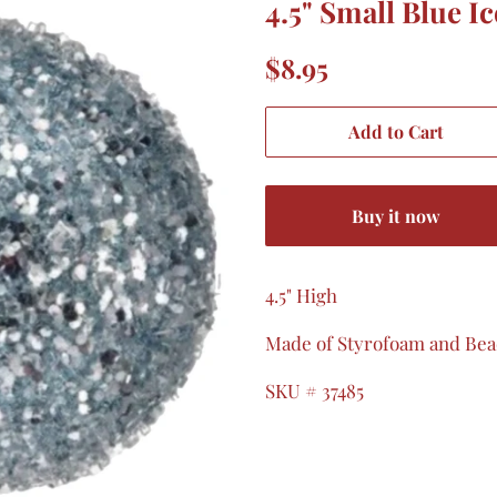
4.5" Small Blue I
Regular
Sale
$8.95
price
price
Add to Cart
Buy it now
4.5" High
Made of Styrofoam and Be
SKU # 37485