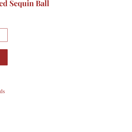
ced Sequin Ball
ads