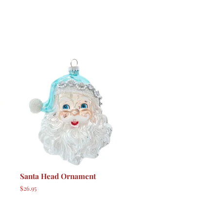
Santa Head Ornament
Regular
$26.95
price