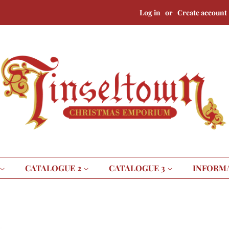
Log in
or
Create account
CATALOGUE 2
CATALOGUE 3
INFORM