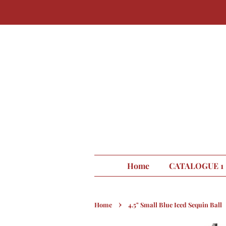
Home
CATALOGUE 1
›
Home
4.5" Small Blue Iced Sequin Ball