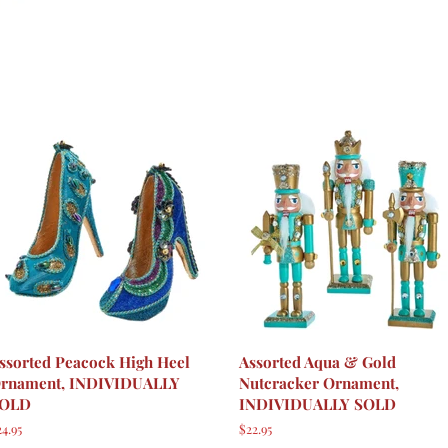
ssorted Peacock High Heel
Assorted Aqua & Gold
rnament, INDIVIDUALLY
Nutcracker Ornament,
OLD
INDIVIDUALLY SOLD
egular
4.95
Regular
$22.95
rice
price