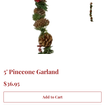
5' Pinecone Garland
Regular
Sale
$36.95
price
price
Add to Cart