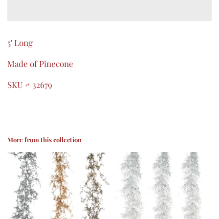
5' Long
Made of Pinecone
SKU # 32679
More from this collection