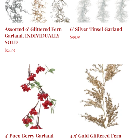
Assorted 6' Glittered Fern
6' Silver Tinsel Garland
Garland, INDIVIDUALLY
Regular
$99.95
SOLD
price
Regular
$24.95
price
4' Poco Berry Garland
4.5' Gold Glittered Fern