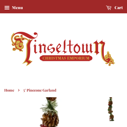
Menu
Cart
›
Home
5' Pinecone Garland