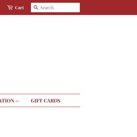
Search
Cart
ATION
GIFT CARDS