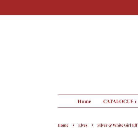
Home
CATALOGUE 1
›
›
Home
Elves
Silver & White Girl Elf