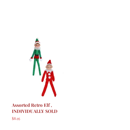
Assorted Retro Elf ,
INDIVIDUALLY SOLD
Regular
$8.95
price