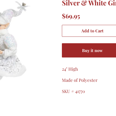
Silver & White Gir
Regular
Sale
$69.95
price
price
Add to Cart
Buy it now
24" High
Made of Polyester
SKU # 41770