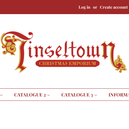
Log in
or
Create account
CATALOGUE 2
CATALOGUE 3
INFORM