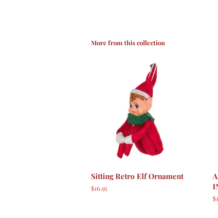
More from this collection
Sitting Retro Elf Ornament
A
I
Regular
$16.95
price
R
$1
p