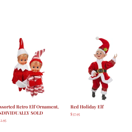
ssorted Retro Elf Ornament,
Red Holiday Elf
NDIVIDUALLY SOLD
Regular
$37.95
price
egular
2.95
rice