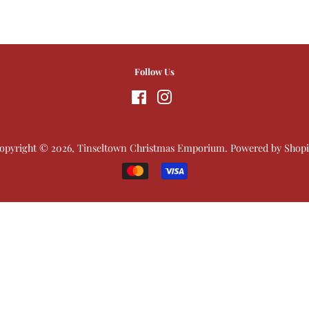
Follow Us
Facebook
Instagram
opyright © 2026,
Tinseltown Christmas Emporium
.
Powered by Shopi
Payment
icons